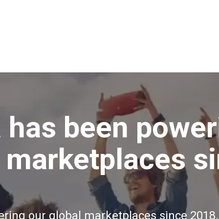
 has been power
l marketplaces s
ing our global marketplaces since 2018.