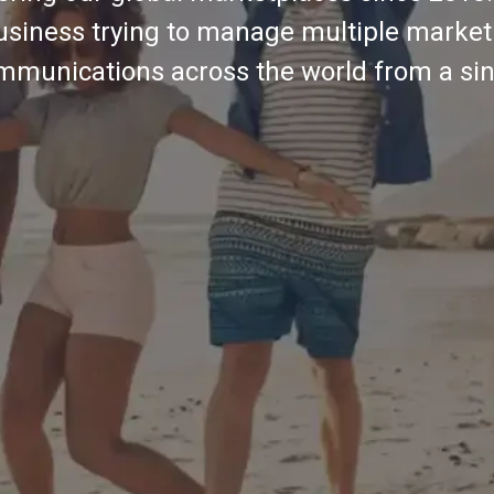
usiness trying to manage multiple market
mmunications across the world from a sin