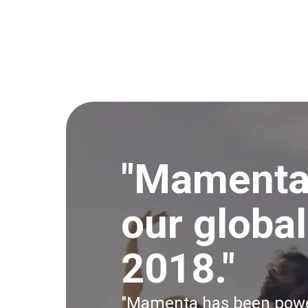
"Mamenta
our globa
2018."
"Mamenta has been power