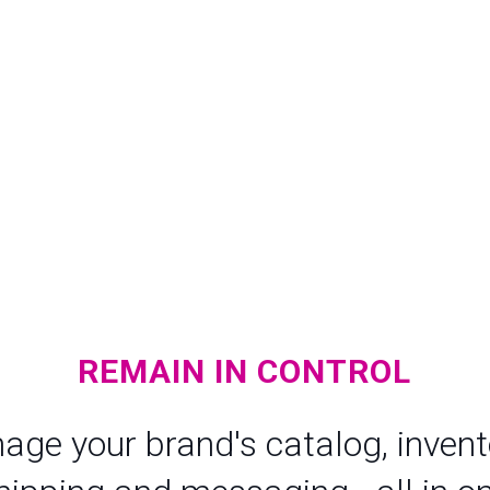
REMAIN IN CONTROL
age your brand's catalog, invento