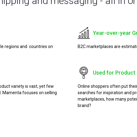
shipping and messaging - all in o
Year-over-year G
ple regions and countries on
B2C marketplaces are estimated 
Used for Product 
uct variety is vast, yet few
Online shoppers often put the
ial. Mamenta focuses on selling
searches for inspiration and pr
marketplaces, how many potent
brand?