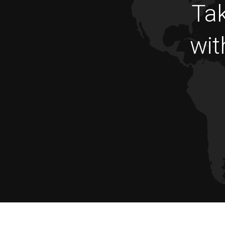
Tak
wit