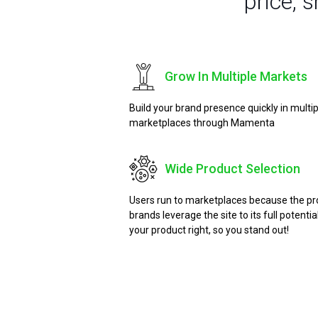
price, 
Grow In Multiple Markets
Build your brand presence quickly in multi
marketplaces through Mamenta
Wide Product Selection
Users run to marketplaces because the prod
brands leverage the site to its full potent
your product right, so you stand out!