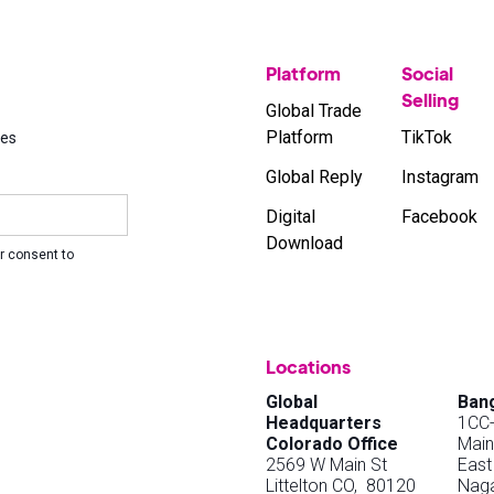
Platform
Social
Selling
Global Trade
Platform
TikTok
ses
Global Reply
Instagram
Digital
Facebook
Download
r consent to
Locations
Global
Bang
Headquarters
1CC-
Colorado Office
Main
2569 W Main St
East
Littelton CO, 80120
Naga