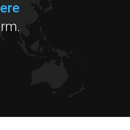
ere
orm.