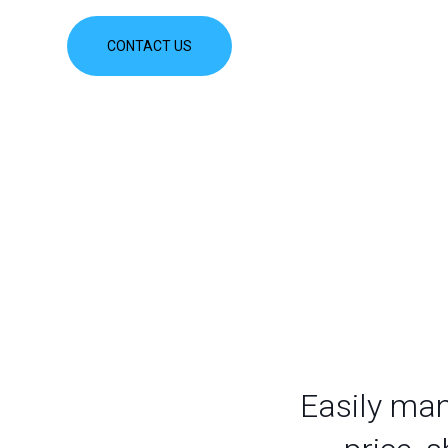
CONTACT US
Easily man