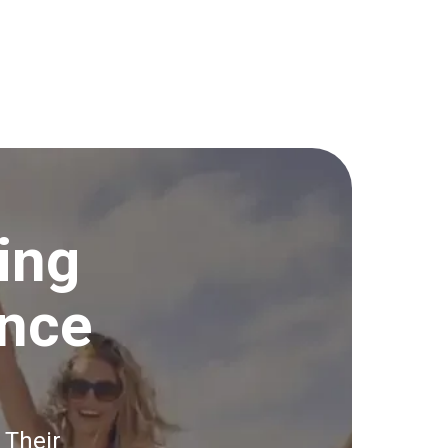
ing
ince
 Their