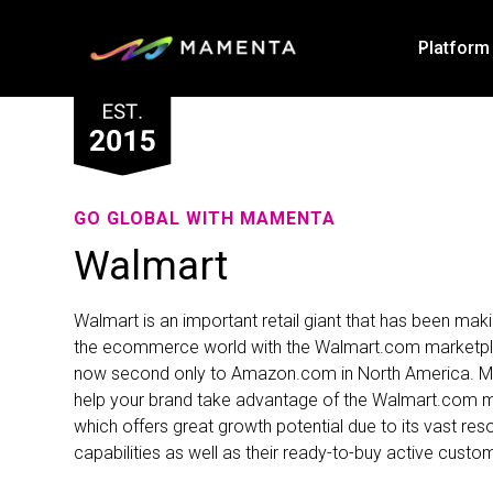
Platform
GO GLOBAL WITH MAMENTA
Walmart
Walmart is an important retail giant that has been mak
the ecommerce world with the Walmart.com marketpl
now second only to Amazon.com in North America. 
help your brand take advantage of the Walmart.com 
which offers great growth potential due to its vast re
capabilities as well as their ready-to-buy active custo