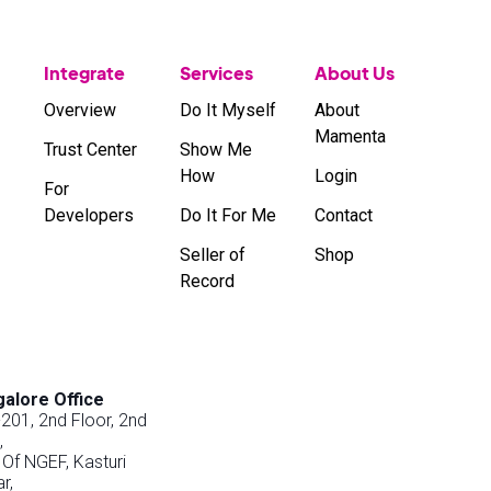
Integrate
Services
About Us
Overview
Do It Myself
About
Mamenta
Trust Center
Show Me
How
Login
For
Developers
Do It For Me
Contact
Seller of
Shop
Record
alore Office
201, 2nd Floor, 2nd
,
 Of NGEF, Kasturi
r,