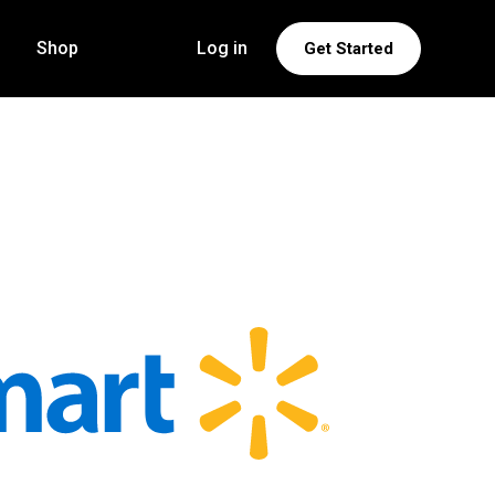
Shop
Log in
Get Started