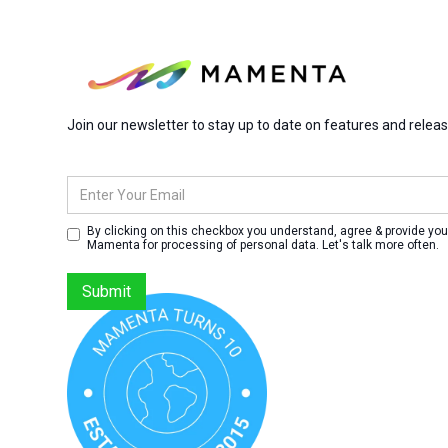
Join our newsletter to stay up to date on features and relea
By clicking on this checkbox you understand, agree & provide you
Mamenta for processing of personal data. Let's talk more often.