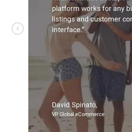
platform works for any b
listings and customer co
interface."
David Spinato,
VP Global eCommerce