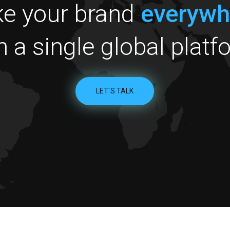
e your brand
everywh
h a single global platf
LET'S TALK