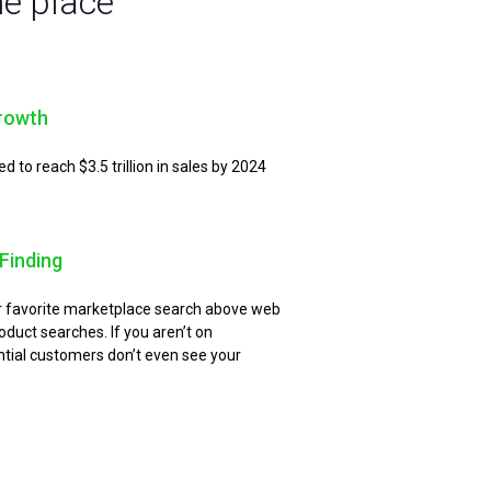
ne place
rowth
to reach $3.5 trillion in sales by 2024
Finding
ir favorite marketplace search above web
oduct searches. If you aren’t on
ial customers don’t even see your