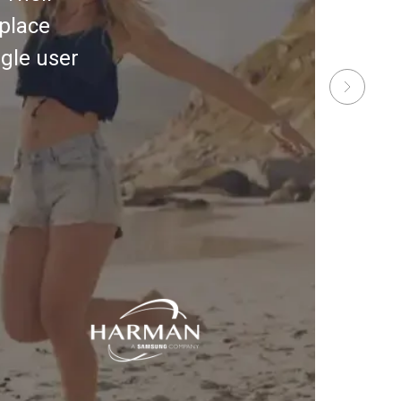
place
gle user