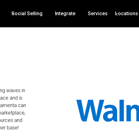
Social Selling
Integrate
Services
Locations
ing waves in
ace and is
Mamenta can
marketplace,
sources and
mer base!