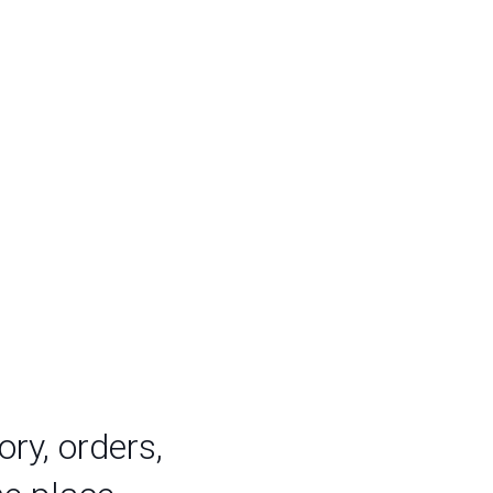
ry, orders,